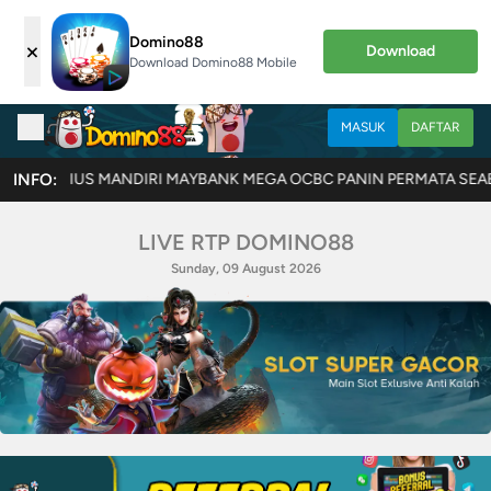
Domino88
×
Download
Download Domino88 Mobile
MASUK
DAFTAR
IUS MANDIRI MAYBANK MEGA OCBC PANIN PERMATA SEABANK SINARMA
INFO:
LIVE RTP DOMINO88
Sunday, 09 August 2026