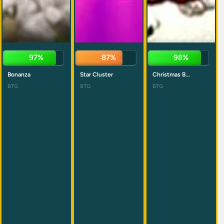
97%
87%
98%
Bonanza
Star Cluster
Christmas B...
BTG
BTG
BTG