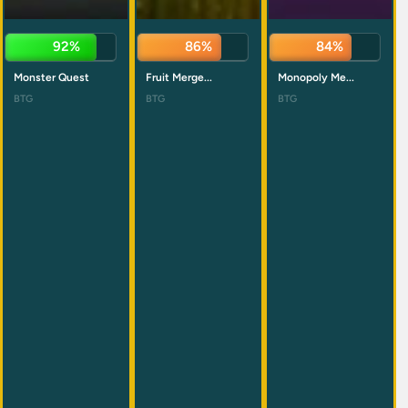
92%
86%
84%
Monster Quest
Fruit Merge...
Monopoly Me...
BTG
BTG
BTG