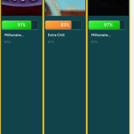
91%
83%
97%
Millionaire...
Extra Chili
Millionaire...
BTG
BTG
BTG