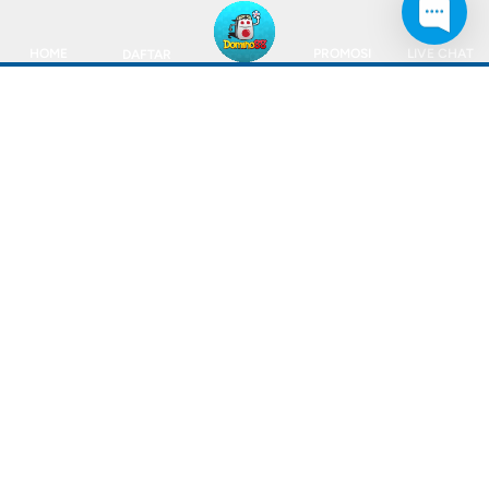
HOME
PROMOSI
LIVE CHAT
DAFTAR
85%
97%
81%
Christmas M...
Crystal Towers
Outlaw
BTG
BTG
BTG