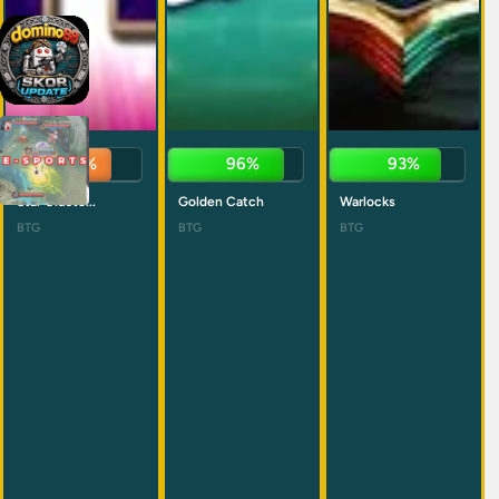
87%
96%
93%
Star Cluste...
Golden Catch
Warlocks
BTG
BTG
BTG