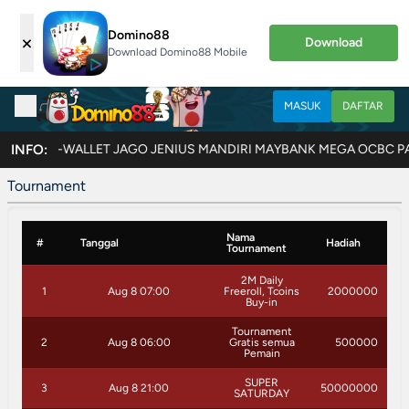
Domino88
×
Download
Download Domino88 Mobile
MASUK
DAFTAR
IMB DANAMON E-WALLET JAGO JENIUS MANDIRI MAYBANK MEGA OCBC 
INFO:
Tournament
Nama
#
Tanggal
Hadiah
Tournament
2M Daily
1
Aug 8 07:00
Freeroll, Tcoins
2000000
Buy-in
Tournament
2
Aug 8 06:00
Gratis semua
500000
Pemain
SUPER
3
Aug 8 21:00
50000000
SATURDAY