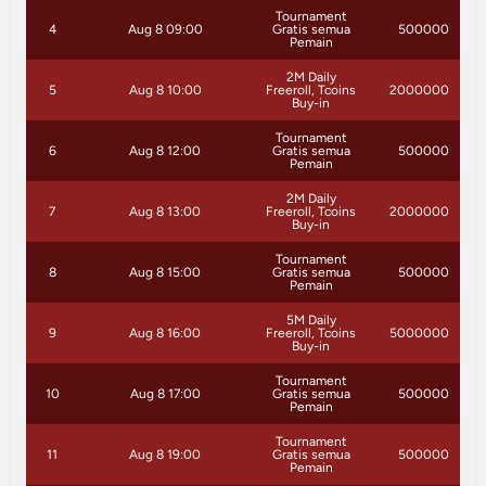
Tournament
4
Aug 8 09:00
Gratis semua
500000
Pemain
2M Daily
5
Aug 8 10:00
Freeroll, Tcoins
2000000
Buy-in
Tournament
6
Aug 8 12:00
Gratis semua
500000
Pemain
2M Daily
7
Aug 8 13:00
Freeroll, Tcoins
2000000
Buy-in
Tournament
8
Aug 8 15:00
Gratis semua
500000
Pemain
5M Daily
9
Aug 8 16:00
Freeroll, Tcoins
5000000
Buy-in
Tournament
10
Aug 8 17:00
Gratis semua
500000
Pemain
Tournament
11
Aug 8 19:00
Gratis semua
500000
Pemain